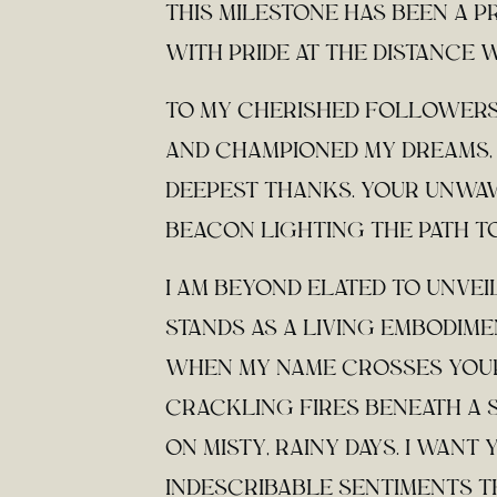
THIS MILESTONE HAS BEEN A P
WITH PRIDE AT THE DISTANCE 
TO MY CHERISHED FOLLOWERS
AND CHAMPIONED MY DREAMS, 
DEEPEST THANKS. YOUR UNWAV
BEACON LIGHTING THE PATH T
I AM BEYOND ELATED TO UNVEI
STANDS AS A LIVING EMBODIME
WHEN MY NAME CROSSES YOUR
CRACKLING FIRES BENEATH A 
ON MISTY, RAINY DAYS. I WAN
INDESCRIBABLE SENTIMENTS T