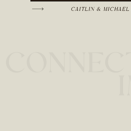
CAITLIN & MICHAEL
CONNECT