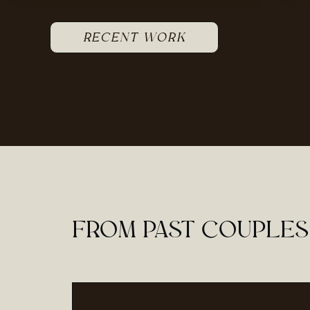
RECENT WORK
FROM PAST COUPLES