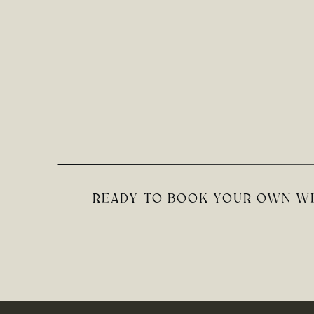
READY TO BOOK YOUR OWN WE