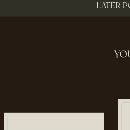
LATER P
YO