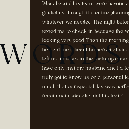
"Macabe and his team were beyond 
guided us through the entire planni
whatever we needed. The night befo
texted me to check in because the w
looking very good. Then the morning
 WORDS
he sent me a beautiful personal vid
left me in tears in the makeup chai
have only met my husband and I a f
truly got to know us on a personal l
much that our special day was perfe
recommend Macabe and his team!