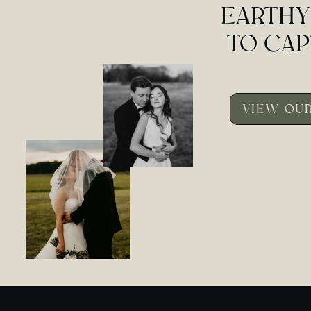
EARTHY
TO CAP
VIEW OUR