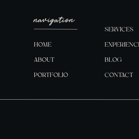
navigation
SERVICES
HOME
EXPERIENC
ABOUT
BLOG
PORTFOLIO
CONTACT