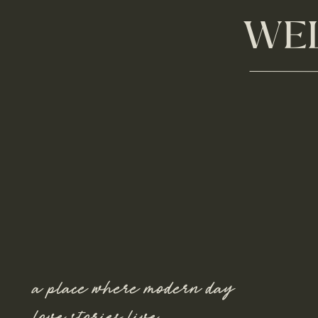
WEL
a place where modern day
love stories live.