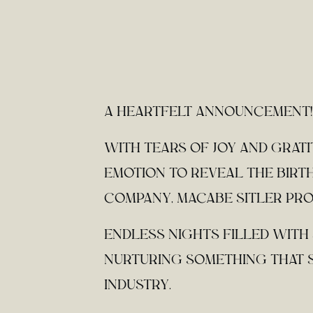
A HEARTFELT ANNOUNCEMENT!
WITH TEARS OF JOY AND GRAT
EMOTION TO REVEAL THE BIRTH
COMPANY, MACABE SITLER PRO
ENDLESS NIGHTS FILLED WITH
NURTURING SOMETHING THAT S
INDUSTRY.