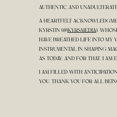
AUTHENTIC AND UNADULTERATE
A HEARTFELT ACKNOWLEDGMEN
KYRSTIN (@
KYRSMEDIA
), WHO
HAVE BREATHED LIFE INTO MY 
INSTRUMENTAL IN SHAPING MA
AS TODAY, AND FOR THAT, I AM
I AM FILLED WITH ANTICIPATI
YOU. THANK YOU FOR ALL BEING